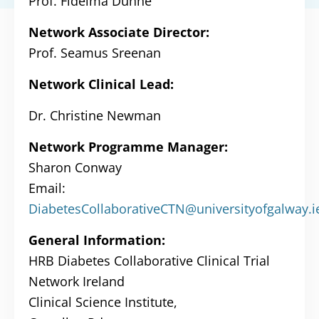
Prof. Fidelma Dunne
Network Associate Director:
Prof. Seamus Sreenan
Network Clinical Lead:
Dr. Christine Newman
Network Programme Manager:
Sharon Conway
Email:
DiabetesCollaborativeCTN@universityofgalway.i
General Information:
HRB Diabetes Collaborative Clinical Trial
Network Ireland
Clinical Science Institute,