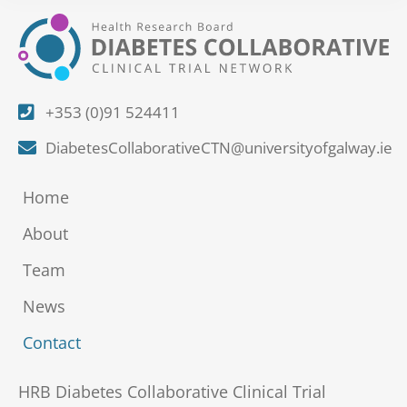
+353 (0)91 524411
DiabetesCollaborativeCTN@universityofgalway.ie
Home
About
Team
News
Contact
HRB Diabetes Collaborative Clinical Trial