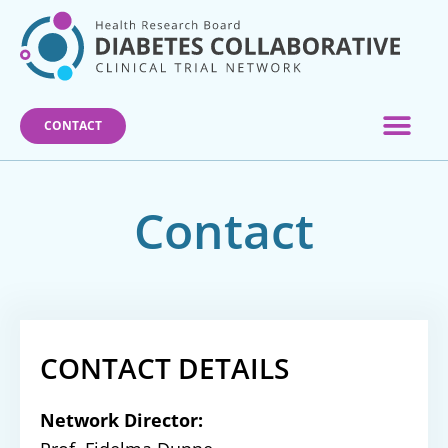
Skip
to
content
CONTACT
Contact
CONTACT DETAILS
Network Director: