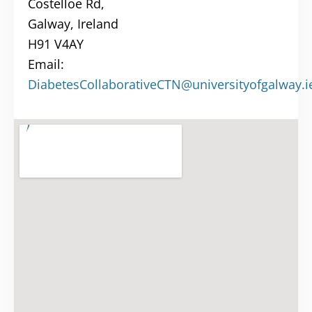
Costelloe Rd,
Galway, Ireland
H91 V4AY
Email:
DiabetesCollaborativeCTN@universityofgalway.i