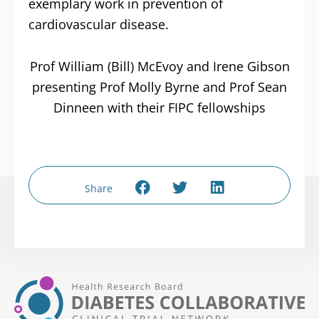
exemplary work in prevention of
cardiovascular disease.
Prof William (Bill) McEvoy and Irene Gibson
presenting Prof Molly Byrne and Prof Sean
Dinneen with their FIPC fellowships
Share