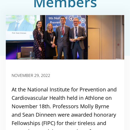
Members
NOVEMBER 29, 2022
At the National Institute for Prevention and
Cardiovascular Health held in Athlone on
November 18th. Professors Molly Byrne
and Sean Dinneen were awarded honorary
Fellowships (FIPC) for their tireless and