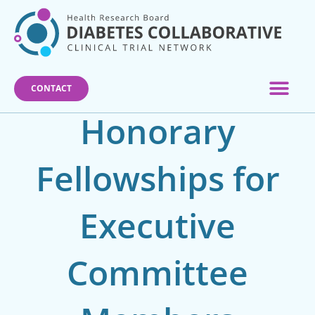
Skip
to
content
CONTACT
Honorary
Fellowships for
Executive
Committee