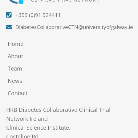
+353 (0)91 524411
DiabetesCollaborativeCTN@universityofgalway.ie
Home
About
Team
News
Contact
HRB Diabetes Collaborative Clinical Trial
Network Ireland
Clinical Science Institute,
Costelloe Rd,