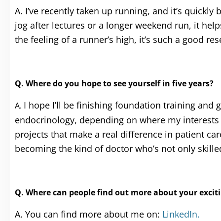
A. I’ve recently taken up running, and it’s quickl
jog after lectures or a longer weekend run, it he
the feeling of a runner’s high, it’s such a good re
Q. Where do you hope to see yourself in five years?
I hope I’ll be finishing foundation training and g
A.
endocrinology, depending on where my interests ta
projects that make a real difference in patient ca
becoming the kind of doctor who’s not only skil
Q. Where can people find out more about your excitin
A. You can find more about me on:
LinkedIn.