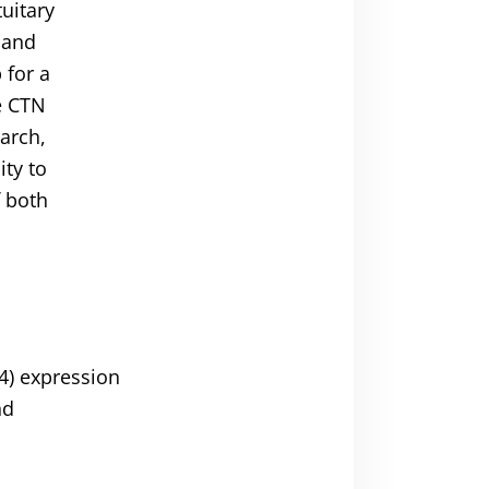
tuitary
 and
 for a
e CTN
arch,
ity to
f both
4) expression
nd