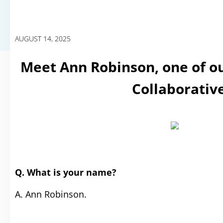
AUGUST 14, 2025
Meet Ann Robinson, one of ou
Collaborativ
Q. What is your name?
A. Ann Robinson.