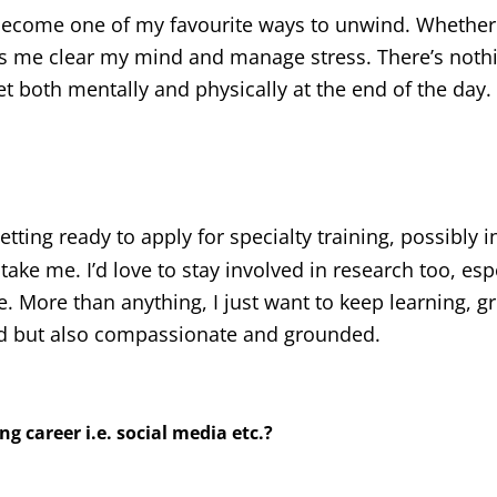
y become one of my favourite ways to unwind. Whether i
lps me clear my mind and manage stress. There’s nothi
set both mentally and physically at the end of the day.
etting ready to apply for specialty training, possibly i
ke me. I’d love to stay involved in research too, esp
re. More than anything, I just want to keep learning, 
led but also compassionate and grounded.
g career i.e. social media etc.?