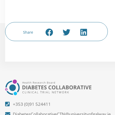
Share
+353 (0)91 524411
DiabetesCollaborativeCTN@universityofgalway.ie