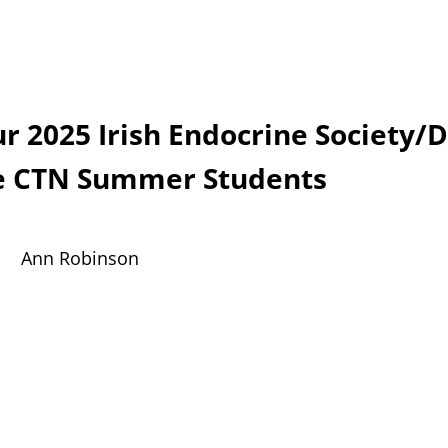
r 2025 Irish Endocrine Society/
e CTN S
ummer Students