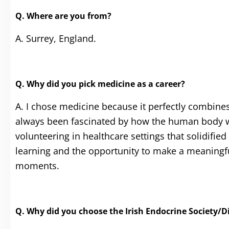
Q. Where are you from?
A. Surrey, England.
Q. Why did you pick medicine as a career?
A. I chose medicine because it perfectly combines 
always been fascinated by how the human body w
volunteering in healthcare settings that solidified
learning and the opportunity to make a meaningful
moments.
Q. Why did you choose the Irish Endocrine Society/