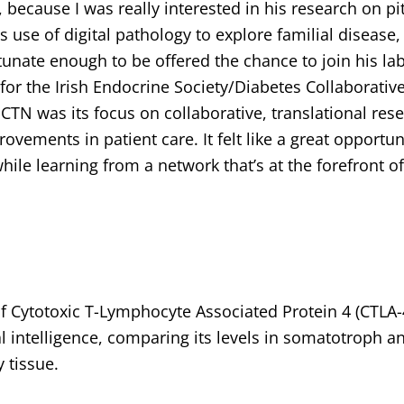
 because I was really interested in his research on pi
 use of digital pathology to explore familial disease,
unate enough to be offered the chance to join his lab
or the Irish Endocrine Society/Diabetes Collaborativ
N was its focus on collaborative, translational rese
vements in patient care. It felt like a great opportun
ile learning from a network that’s at the forefront o
of Cytotoxic T-Lymphocyte Associated Protein 4 (CTLA-
l intelligence, comparing its levels in somatotroph a
 tissue.