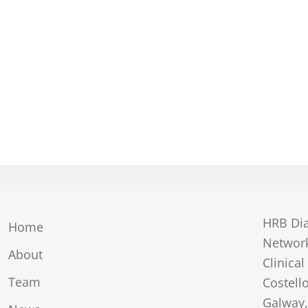
HRB Dia
Home
Network
About
Clinical
Team
Costell
Galway,