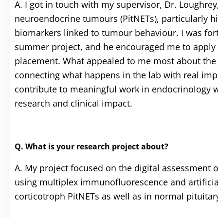
A. I got in touch with my supervisor, Dr. Loughrey,
neuroendocrine tumours (PitNETs), particularly his
biomarkers linked to tumour behaviour. I was fort
summer project, and he encouraged me to apply f
placement. What appealed to me most about the CT
connecting what happens in the lab with real impro
contribute to meaningful work in endocrinology wh
research and clinical impact.
Q. What is your research project about?
A. My project focused on the digital assessment 
using multiplex immunofluorescence and artificia
corticotroph PitNETs as well as in normal pituitary