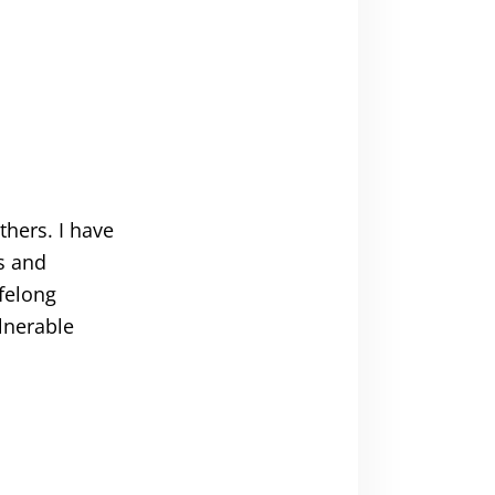
thers. I have
s and
ifelong
lnerable