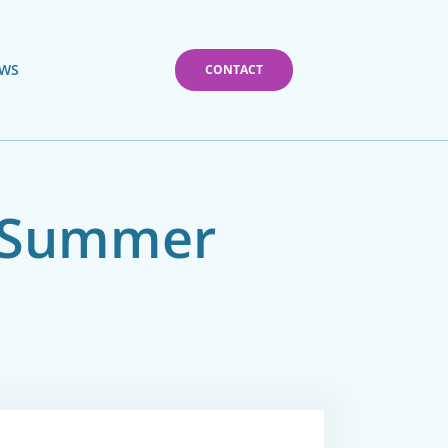
WS
CONTACT
– Summer