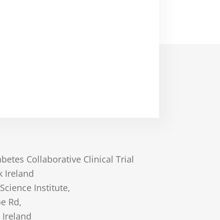
betes Collaborative Clinical Trial
 Ireland
 Science Institute,
oe Rd,
 Ireland