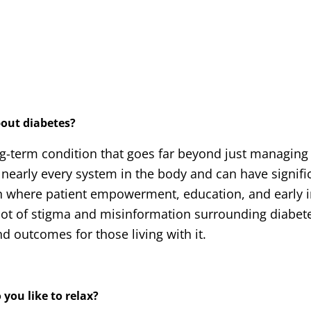
bout diabetes?
ong-term condition that goes far beyond just managing
s nearly every system in the body and can have signifi
ion where patient empowerment, education, and early 
 lot of stigma and misinformation surrounding diabet
d outcomes for those living with it.
 you like to relax?