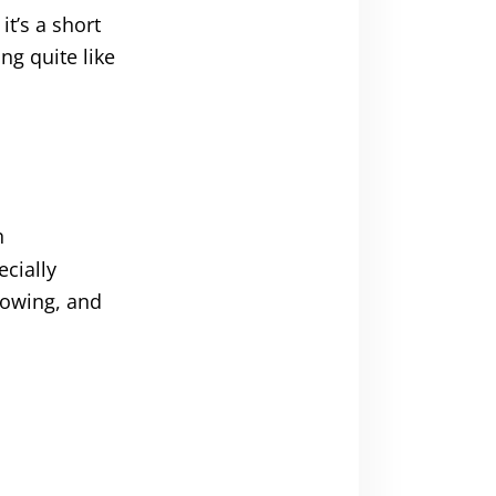
t’s a short
ng quite like
n
ecially
growing, and