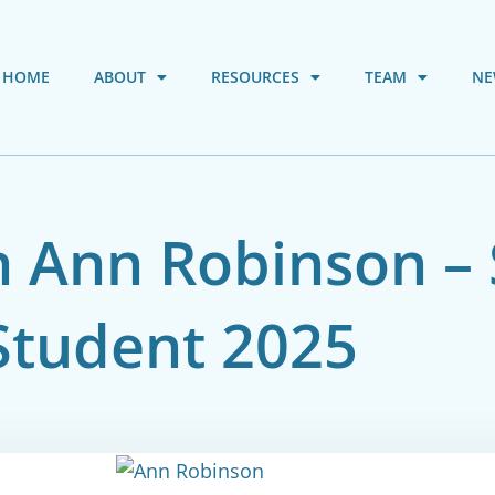
HOME
ABOUT
RESOURCES
TEAM
NE
th Ann Robinson 
Student 2025