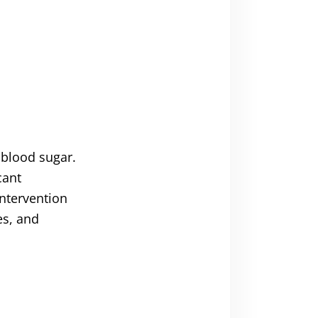
 blood sugar.
cant
intervention
es, and