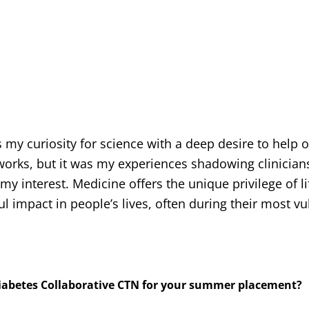
my curiosity for science with a deep desire to help o
orks, but it was my experiences shadowing clinician
 my interest. Medicine offers the unique privilege of l
 impact in people’s lives, often during their most vu
Diabetes Collaborative CTN for your summer placement?