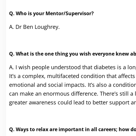
Q. Who is your Mentor/Supervisor?
A. Dr Ben Loughrey.
Q. What is the one thing you wish everyone knew a
A. I wish people understood that diabetes is a l
It’s a complex, multifaceted condition that affect
emotional and social impacts. It’s also a condit
can make an enormous difference. There’s still a
greater awareness could lead to better support an
Q. Ways to relax are important in all careers
; how do