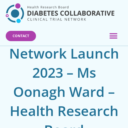
Skip
to
content
CONTACT
Network Launch
2023 – Ms
Oonagh Ward –
Health Research