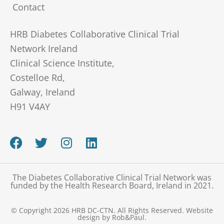
Contact
HRB Diabetes Collaborative Clinical Trial
Network Ireland
Clinical Science Institute,
Costelloe Rd,
Galway, Ireland
H91 V4AY
F
T
I
L
a
w
n
i
c
i
s
n
e
t
t
k
The Diabetes Collaborative Clinical Trial Network was
b
t
a
e
funded by the Health Research Board, Ireland in 2021.
o
e
g
d
o
r
r
i
© Copyright 2026 HRB DC-CTN. All Rights Reserved.
Website
design
by Rob&Paul.