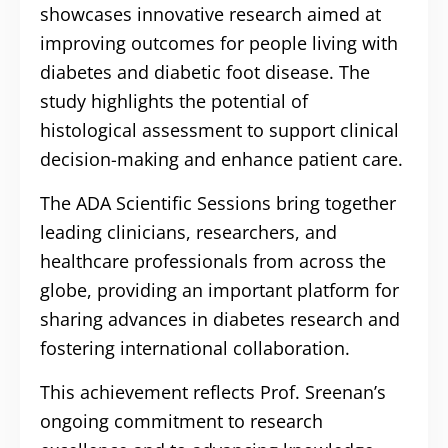
showcases innovative research aimed at
improving outcomes for people living with
diabetes and diabetic foot disease. The
study highlights the potential of
histological assessment to support clinical
decision-making and enhance patient care.
The ADA Scientific Sessions bring together
leading clinicians, researchers, and
healthcare professionals from across the
globe, providing an important platform for
sharing advances in diabetes research and
fostering international collaboration.
This achievement reflects Prof. Sreenan’s
ongoing commitment to research