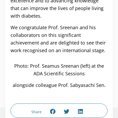
excellence and to advancing knowledge
that can improve the lives of people living
with diabetes.
We congratulate Prof. Sreenan and his
collaborators on this significant
achievement and are delighted to see their
work recognised on an international stage.
Photo: Prof. Seamus Sreenan (left) at the
ADA Scientific Sessions
alongside colleague Prof. Sabyasachi Sen.
Share