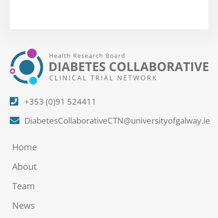
+353 (0)91 524411
DiabetesCollaborativeCTN@universityofgalway.ie
Home
About
Team
News