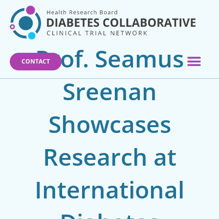
Skip
to
content
Prof. Seamus
CONTACT
Sreenan
Showcases
Research at
International