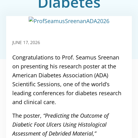
Diabetes
Conference
JUNE 17, 2026
Congratulations to Prof. Seamus Sreenan
on presenting his research poster at the
American Diabetes Association (ADA)
Scientific Sessions, one of the world’s
leading conferences for diabetes research
and clinical care.
The poster,
“Predicting the Outcome of
Diabetic Foot Ulcers Using Histological
Assessment of Debrided Material,”