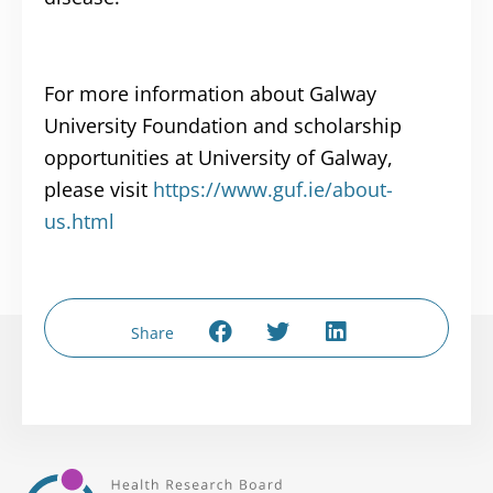
For more information about Galway
University Foundation and scholarship
opportunities at University of Galway,
please visit
https://www.guf.ie/about-
us.html
Share