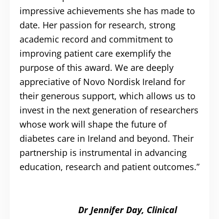
impressive achievements she has made to
date. Her passion for research, strong
academic record and commitment to
improving patient care exemplify the
purpose of this award. We are deeply
appreciative of Novo Nordisk Ireland for
their generous support, which allows us to
invest in the next generation of researchers
whose work will shape the future of
diabetes care in Ireland and beyond. Their
partnership is instrumental in advancing
education, research and patient outcomes.”
Dr Jennifer Day, Clinical