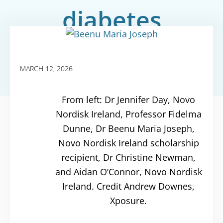
diabetes
MARCH 12, 2026
From left: Dr Jennifer Day, Novo
Nordisk Ireland, Professor Fidelma
Dunne, Dr Beenu Maria Joseph,
Novo Nordisk Ireland scholarship
recipient, Dr Christine Newman,
and Aidan O’Connor, Novo Nordisk
Ireland. Credit Andrew Downes,
Xposure.