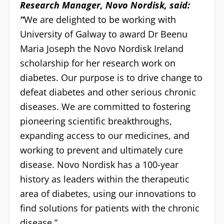
Research Manager, Novo Nordisk, said:
“
We are delighted to be working with
University of Galway to award Dr Beenu
Maria Joseph the Novo Nordisk Ireland
scholarship for her research work on
diabetes. Our purpose is to drive change to
defeat diabetes and other serious chronic
diseases. We are committed to fostering
pioneering scientific breakthroughs,
expanding access to our medicines, and
working to prevent and ultimately cure
disease. Novo Nordisk has a 100-year
history as leaders within the therapeutic
area of diabetes, using our innovations to
find solutions for patients with the chronic
disease.”