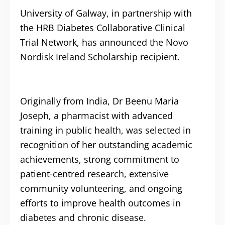
University of Galway, in partnership with
the HRB Diabetes Collaborative Clinical
Trial Network, has announced the Novo
Nordisk Ireland Scholarship recipient.
Originally from India, Dr Beenu Maria
Joseph, a pharmacist with advanced
training in public health, was selected in
recognition of her outstanding academic
achievements, strong commitment to
patient-centred research, extensive
community volunteering, and ongoing
efforts to improve health outcomes in
diabetes and chronic disease.