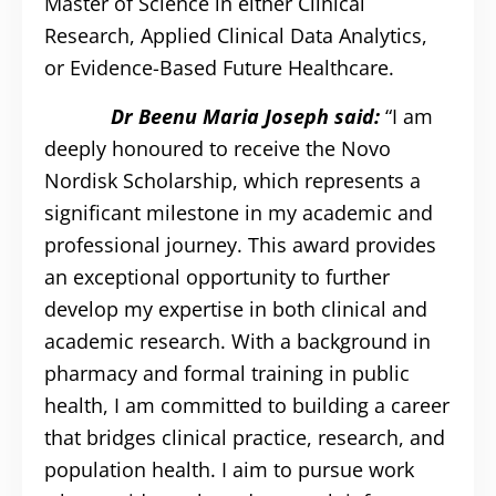
Master of Science in either Clinical
Research, Applied Clinical Data Analytics,
or Evidence-Based Future Healthcare.
Dr Beenu Maria Joseph said:
“I am
deeply honoured to receive the Novo
Nordisk Scholarship, which represents a
significant milestone in my academic and
professional journey. This award provides
an exceptional opportunity to further
develop my expertise in both clinical and
academic research. With a background in
pharmacy and formal training in public
health, I am committed to building a career
that bridges clinical practice, research, and
population health. I aim to pursue work