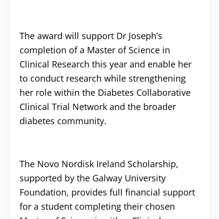
The award will support Dr Joseph’s
completion of a Master of Science in
Clinical Research this year and enable her
to conduct research while strengthening
her role within the Diabetes Collaborative
Clinical Trial Network and the broader
diabetes community.
The Novo Nordisk Ireland Scholarship,
supported by the Galway University
Foundation, provides full financial support
for a student completing their chosen