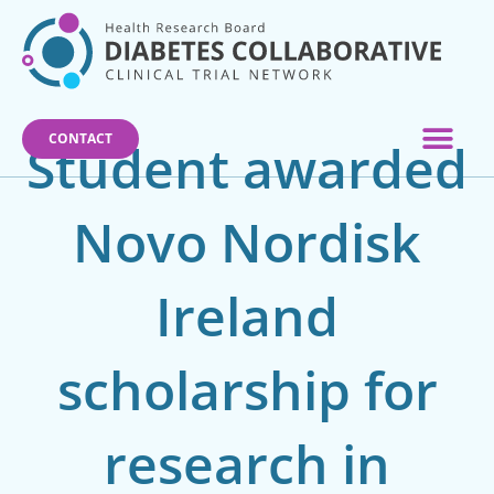
Skip
to
content
CONTACT
Student awarded
Novo Nordisk
Ireland
scholarship for
research in