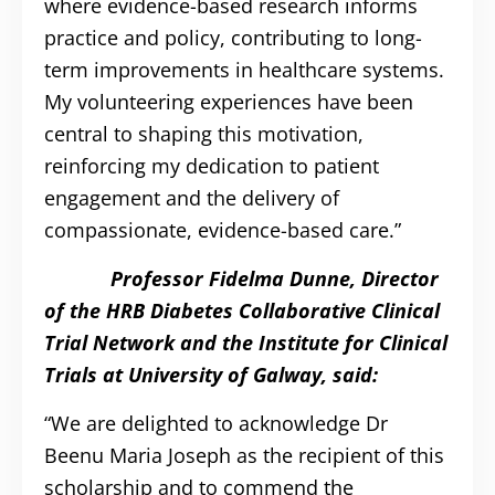
where evidence-based research informs
practice and policy, contributing to long-
term improvements in healthcare systems.
My volunteering experiences have been
central to shaping this motivation,
reinforcing my dedication to patient
engagement and the delivery of
compassionate, evidence-based care.”
Professor Fidelma Dunne, Director
of the HRB Diabetes Collaborative Clinical
Trial Network and the Institute for Clinical
Trials at University of Galway, said:
“We are delighted to acknowledge Dr
Beenu Maria Joseph as the recipient of this
scholarship and to commend the