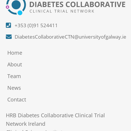
+353 (0)91 524411
DiabetesCollaborativeCTN@universityofgalway.ie
Home
About
Team
News
Contact
HRB Diabetes Collaborative Clinical Trial
Network Ireland