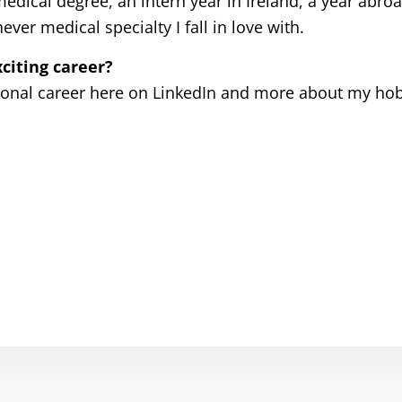
dical degree, an intern year in Ireland, a year abroa
r medical specialty I fall in love with.
citing career?
ional career here on LinkedIn and more about my ho