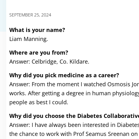
SEPTEMBER 25, 2024
What is your name?
Liam Manning.
Where are you from?
Answer: Celbridge, Co. Kildare.
Why did you pick medicine as a career?
Answer: From the moment I watched Osmosis Jones
works. After getting a degree in human physiology,
people as best I could.
Why did you choose the Diabetes Collaborati
Answer: I have always been interested in Diabetes 
the chance to work with Prof Seamus Sreenan on 