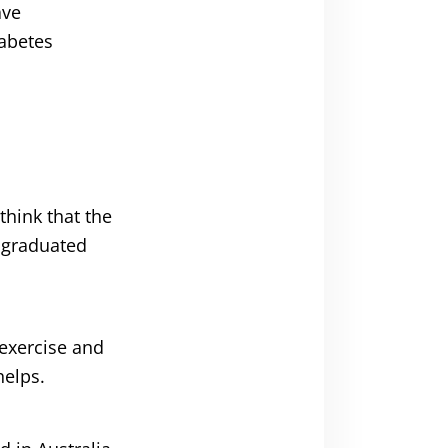
ave
iabetes
think that the
t graduated
 exercise and
helps.