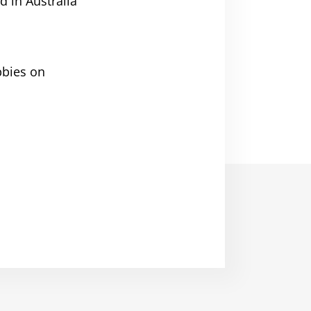
d in Australia
bbies on