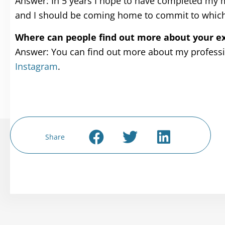
Answer: In 5 years I hope to have completed my me
and I should be coming home to commit to whicheve
Where can people find out more about your ex
Answer: You can find out more about my profess
Instagram
.
Share