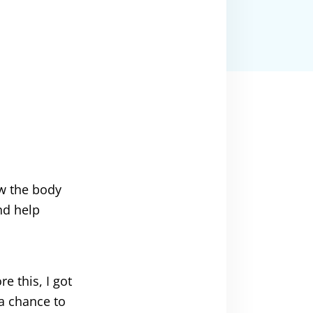
ow the body
nd help
e this, I got
a chance to