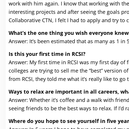
work with him again. I know that working with the
interesting projects and after seeing the goals p
Collaborative CTN, I felt I had to apply and try to 
What’s the one thing you wish everyone knew
Answer: It’s been estimated that as many as 1 in 
Is this your first time in RCSI?
Answer: My first time in RCSI was my first day of f
colleges are trying to sell me the “best” version o
from RCSI, they told me what it’s really like to go
Ways to relax are important in all careers, w
Answer: Whether it’s coffee and a walk with friend
seeing friends to be the best ways to relax. If I’
Where do you hope to see yourself in five yea