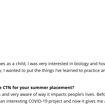
 as a child, I was very interested in biology and h
 I wanted to put the things I’ve learned to practice a
ve CTN for your summer placement?
and very aware of way it impacts people’s lives. Befor
an interesting COVID-19 project and now it gives me 