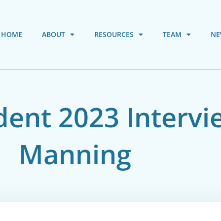
HOME
ABOUT
RESOURCES
TEAM
NE
ent 2023 Intervi
Manning