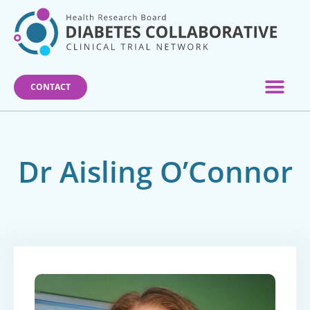
Skip
to
content
CONTACT
Dr Aisling O’Connor