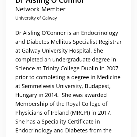
Network Member
University of Galway
Dr Aisling O’Connor is an Endocrinology
and Diabetes Mellitus Specialist Registrar
at Galway University Hospital. She
completed an undergraduate degree in
Science at Trinity College Dublin in 2007
prior to completing a degree in Medicine
at Semmelweis University, Budapest,
Hungary in 2014. She was awarded
Membership of the Royal College of
Physicians of Ireland (MRCPI) in 2017.
She has a Speciality Certificate in
Endocrinology and Diabetes from the