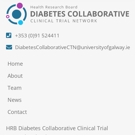
+353 (0)91 524411
DiabetesCollaborativeCTN@universityofgalway.ie
Home
About
Team
News
Contact
HRB Diabetes Collaborative Clinical Trial