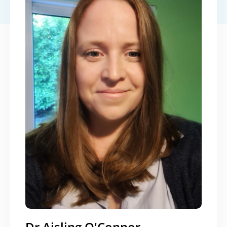
Dr Aisling O'Connor