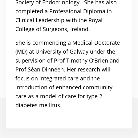
Society of Endocrinology. She has also
completed a Professional Diploma in
Clinical Leadership with the Royal
College of Surgeons, Ireland.
She is commencing a Medical Doctorate
(MD) at University of Galway under the
supervision of Prof Timothy O’Brien and
Prof Séan Dinneen. Her research will
focus on integrated care and the
introduction of enhanced community
care as a model of care for type 2
diabetes mellitus.