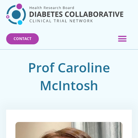
Skip
to
content
CONTACT
Prof Caroline
McIntosh