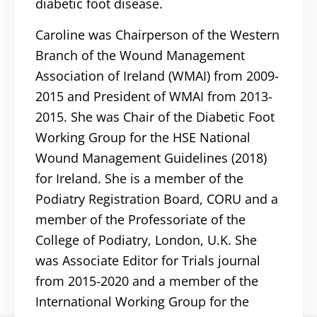
diabetic foot disease.
Caroline was Chairperson of the Western
Branch of the Wound Management
Association of Ireland (WMAI) from 2009-
2015 and President of WMAI from 2013-
2015. She was Chair of the Diabetic Foot
Working Group for the HSE National
Wound Management Guidelines (2018)
for Ireland. She is a member of the
Podiatry Registration Board, CORU and a
member of the Professoriate of the
College of Podiatry, London, U.K. She
was Associate Editor for Trials journal
from 2015-2020 and a member of the
International Working Group for the