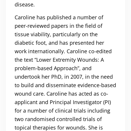
disease.
Caroline has published a number of
peer-reviewed papers in the field of
tissue viability, particularly on the
diabetic foot, and has presented her
work internationally. Caroline co-edited
the text “Lower Extremity Wounds: A
problem-based Approach”, and
undertook her PhD, in 2007, in the need
to build and disseminate evidence-based
wound care. Caroline has acted as co-
applicant and Principal Investigator (PI)
for a number of clinical trials including
two randomised controlled trials of
topical therapies for wounds. She is