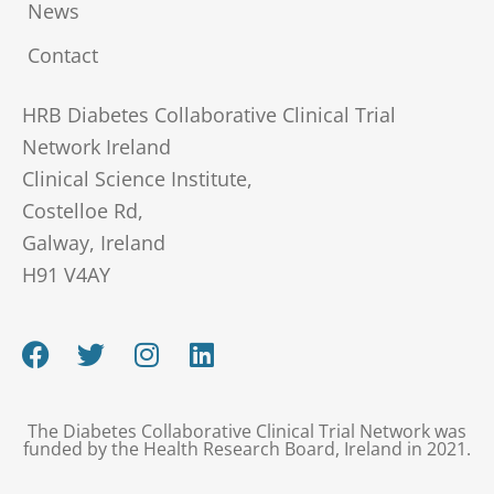
News
Contact
HRB Diabetes Collaborative Clinical Trial
Network Ireland
Clinical Science Institute,
Costelloe Rd,
Galway, Ireland
H91 V4AY
F
T
I
L
a
w
n
i
c
i
s
n
e
t
t
k
The Diabetes Collaborative Clinical Trial Network was
b
t
a
e
funded by the Health Research Board, Ireland in 2021.
o
e
g
d