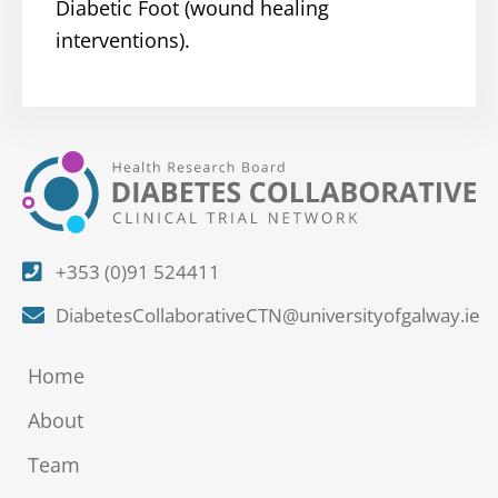
Diabetic Foot (wound healing
interventions).
+353 (0)91 524411
DiabetesCollaborativeCTN@universityofgalway.ie
Home
About
Team