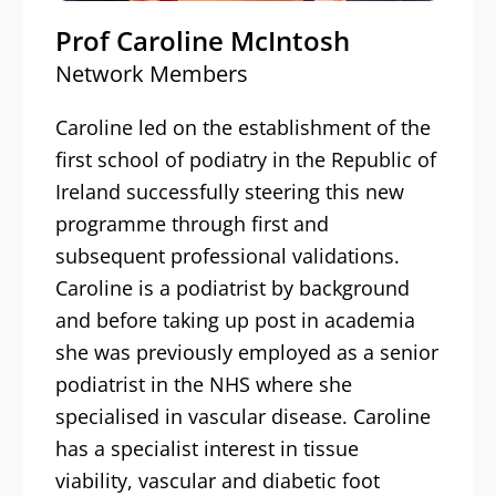
Prof Caroline McIntosh
Network Members
Caroline led on the establishment of the
first school of podiatry in the Republic of
Ireland successfully steering this new
programme through first and
subsequent professional validations.
Caroline is a podiatrist by background
and before taking up post in academia
she was previously employed as a senior
podiatrist in the NHS where she
specialised in vascular disease. Caroline
has a specialist interest in tissue
viability, vascular and diabetic foot