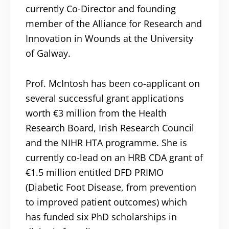
currently Co-Director and founding
member of the Alliance for Research and
Innovation in Wounds at the University
of Galway.
Prof. McIntosh has been co-applicant on
several successful grant applications
worth €3 million from the Health
Research Board, Irish Research Council
and the NIHR HTA programme. She is
currently co-lead on an HRB CDA grant of
€1.5 million entitled DFD PRIMO
(Diabetic Foot Disease, from prevention
to improved patient outcomes) which
has funded six PhD scholarships in