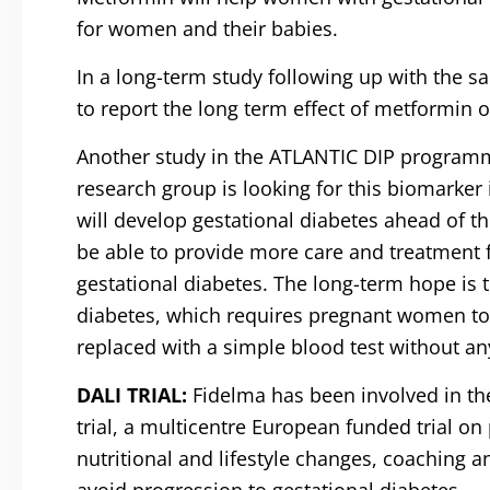
for women and their babies.
In a long-term study following up with the s
to report the long term effect of metformin o
Another study in the ATLANTIC DIP programme 
research group is looking for this biomarker 
will develop gestational diabetes ahead of the
be able to provide more care and treatment 
gestational diabetes. The long-term hope is 
diabetes, which requires pregnant women to 
replaced with a simple blood test without any
DALI TRIAL:
Fidelma has been involved in the
trial, a multicentre European funded trial on
nutritional and lifestyle changes, coaching