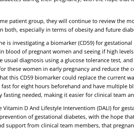
ame patient group, they will continue to review the m
n both, especially in terms of obesity and future diab
is investigating a biomarker (CD59) for gestational 
in blood of pregnant women and seeing if high levels i
 usual diagnosis using a glucose tolerance test, and if
for these women in early pregnancy and reduce the c
that this CD59 biomarker could replace the current wa
fast for eight hours beforehand and have multiple b
 fasting needed, making it easier for clinical team a
 Vitamin D And Lifestyle Interventiom (DALI) for gest
 prevention of gestational diabetes, with the hope th
 and support from clinical team members, that pregn