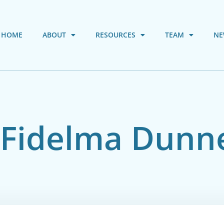
HOME
ABOUT
RESOURCES
TEAM
NE
. Fidelma Dunn