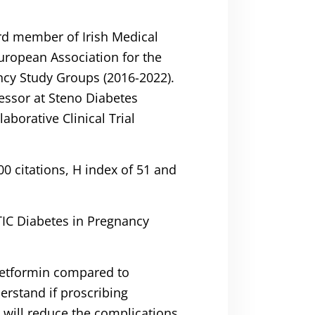
rd member of Irish Medical
uropean Association for the
ancy Study Groups (2016-2022).
essor at Steno Diabetes
aborative Clinical Trial
0 citations, H index of 51 and
TIC Diabetes in Pregnancy
 Metformin compared to
erstand if proscribing
 will reduce the complications