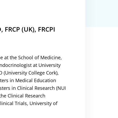
, FRCP (UK), FRCPI
e at the School of Medicine,
ndocrinologist at University
(University College Cork),
ters in Medical Education
ters in Clinical Research (NUI
the Clinical Research
linical Trials, University of