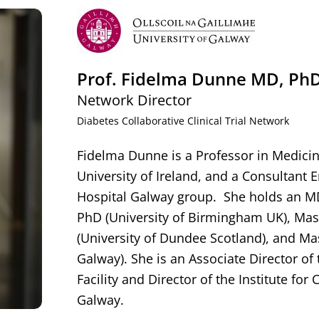
Prof. Fidelma Dunne MD, PhD
Network Director
Diabetes Collaborative Clinical Trial Network
Fidelma Dunne is a Professor in Medicin
University of Ireland, and a Consultant E
Hospital Galway group. She holds an MD 
PhD (University of Birmingham UK), Mas
(University of Dundee Scotland), and Mas
Galway). She is an Associate Director of 
Facility and Director of the Institute for C
Galway.