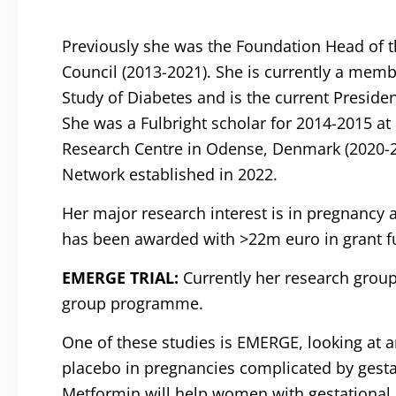
Previously she was the Foundation Head of t
Council (2013-2021). She is currently a memb
Study of Diabetes and is the current Preside
She was a Fulbright scholar for 2014-2015 at
Research Centre in Odense, Denmark (2020-2025
Network established in 2022.
Her major research interest is in pregnancy 
has been awarded with >22m euro in grant f
EMERGE TRIAL:
Currently her research group
group programme.
One of these studies is EMERGE, looking at a
placebo in pregnancies complicated by gesta
Metformin will help women with gestational d