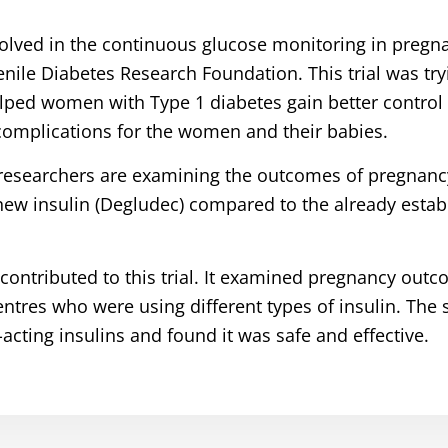
olved in the continuous glucose monitoring in pregn
nile Diabetes Research Foundation. This trial was try
ed women with Type 1 diabetes gain better control o
 complications for the women and their babies.
r researchers are examining the outcomes of pregnan
new insulin (Degludec) compared to the already estab
contributed to this trial. It examined pregnancy ou
ntres who were using different types of insulin. The 
cting insulins and found it was safe and effective.