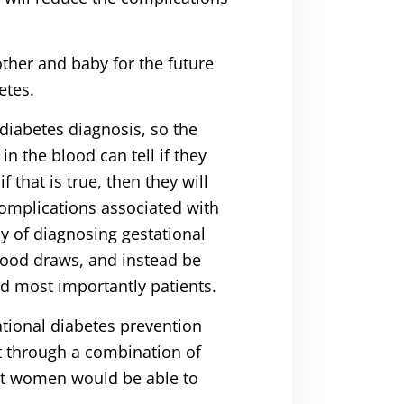
other and baby for the future
etes.
diabetes diagnosis, so the
n the blood can tell if they
 that is true, then they will
omplications associated with
y of diagnosing gestational
lood draws, and instead be
nd most importantly patients.
ational diabetes prevention
at through a combination of
ant women would be able to