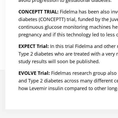
avoid progression to gestational diabetes.
CONCEPTT TRIAL:
Fidelma has been also inv
diabetes (CONCEPTT) trial, funded by the Juve
continuous glucose monitoring machines help
pregnancy and if this technology led to less
EXPECT Trial:
In this trial Fidelma and othe
Type 2 diabetes who are treated with a very 
study results will soon be published.
EVOLVE Trial:
Fidelmas research group also 
and Type 2 diabetes across many different ce
how Levemir insulin compared to other long-a