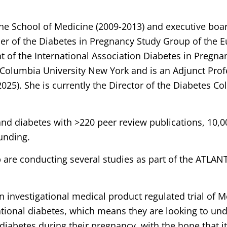
he School of Medicine (2009-2013) and executive boa
er of the Diabetes in Pregnancy Study Group of the E
nt of the International Association Diabetes in Pregn
 Columbia University New York and is an Adjunct Prof
). She is currently the Director of the Diabetes Coll
and diabetes with >220 peer review publications, 10,00
unding.
 are conducting several studies as part of the ATLAN
n investigational medical product regulated trial of
tional diabetes, which means they are looking to und
iabetes during their pregnancy, with the hope that it