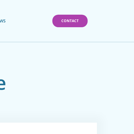
WS
CONTACT
e