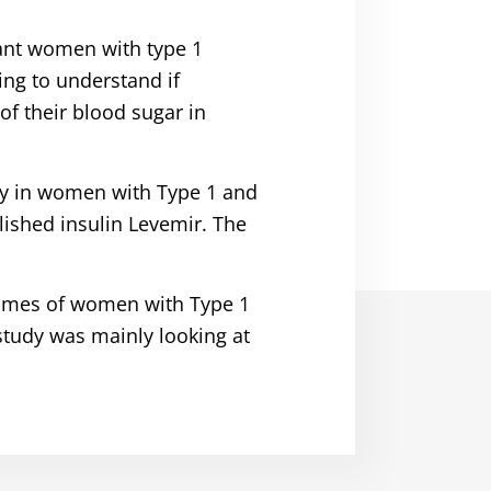
ant women with type 1
ing to understand if
f their blood sugar in
cy in women with Type 1 and
lished insulin Levemir. The
tcomes of women with Type 1
study was mainly looking at