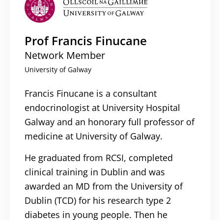
Prof Francis Finucane
Network Member
University of Galway
Francis Finucane is a consultant
endocrinologist at University Hospital
Galway and an honorary full professor of
medicine at University of Galway.
He graduated from RCSI, completed
clinical training in Dublin and was
awarded an MD from the University of
Dublin (TCD) for his research type 2
diabetes in young people. Then he