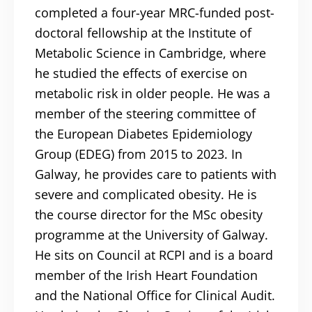
completed a four-year MRC-funded post-
doctoral fellowship at the Institute of
Metabolic Science in Cambridge, where
he studied the effects of exercise on
metabolic risk in older people. He was a
member of the steering committee of
the European Diabetes Epidemiology
Group (EDEG) from 2015 to 2023. In
Galway, he provides care to patients with
severe and complicated obesity. He is
the course director for the MSc obesity
programme at the University of Galway.
He sits on Council at RCPI and is a board
member of the Irish Heart Foundation
and the National Office for Clinical Audit.