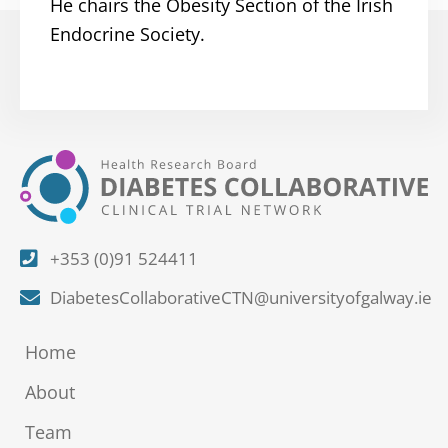
He chairs the Obesity Section of the Irish
Endocrine Society.
+353 (0)91 524411
DiabetesCollaborativeCTN@universityofgalway.ie
Home
About
Team