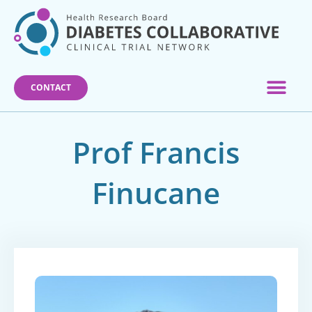
Skip
to
content
CONTACT
Prof Francis
Finucane