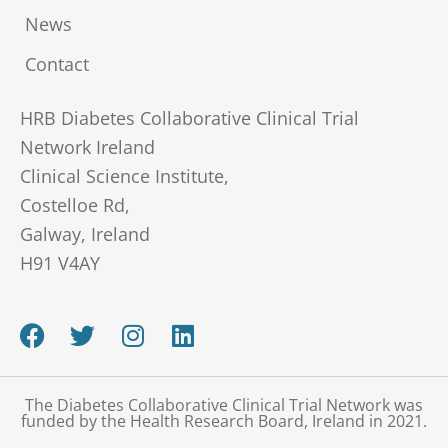
News
Contact
HRB Diabetes Collaborative Clinical Trial
Network Ireland
Clinical Science Institute,
Costelloe Rd,
Galway, Ireland
H91 V4AY
F
T
I
L
a
w
n
i
c
i
s
n
e
t
t
k
The Diabetes Collaborative Clinical Trial Network was
b
t
a
e
funded by the Health Research Board, Ireland in 2021.